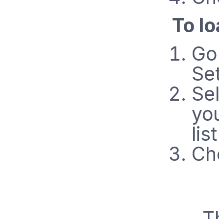
To lo
Go
Set
Sel
yo
list
Ch
T