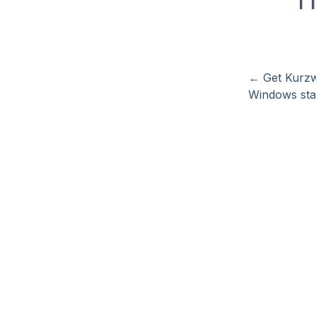
←
Get Kurzw
Windows sta