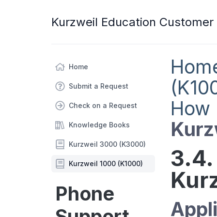
Kurzweil Education Customer
Hom
Home
(K10
Submit a Request
How 
Check on a Request
Kurz
Knowledge Books
Kurzweil 3000 (K3000)
3.4.
Kurzweil 1000 (K1000)
Kurz
Phone
Appli
Support