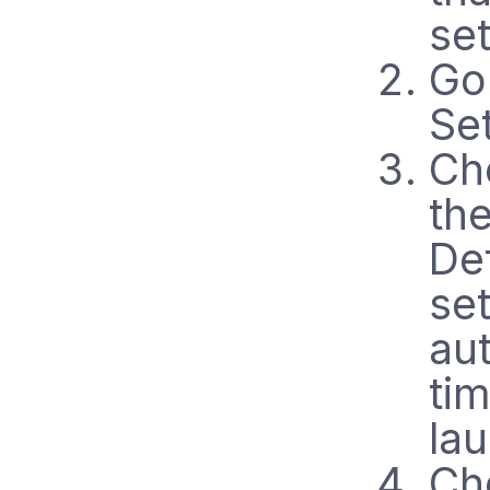
se
Go
Set
Ch
the
Def
set
au
ti
la
Ch