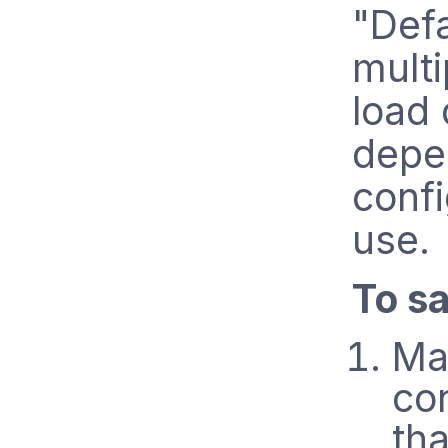
"Def
multi
load 
depe
confi
use.
To sa
Ma
co
tha