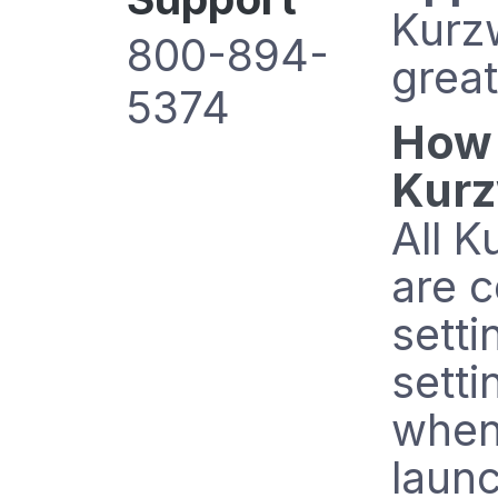
Kurzw
800-894-
grea
5374
How 
Kurz
All K
are c
setti
setti
when
launc