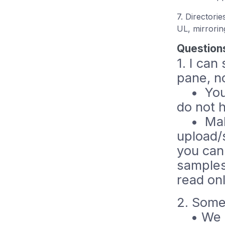
7. Directori
UL, mirrorin
Question
1. I can
pane, n
• You h
do not 
• Make 
upload/
you cann
samples
read onl
2. Some
• We on