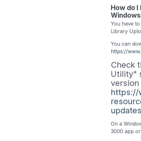
How do I 
Windows 
You have to 
Library Uplo
You can down
https://www
Check t
Utility"
version
https:/
resourc
update
On a Windows
3000 app or