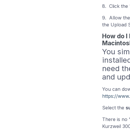
8. Click the
9. Allow the
the Upload 
How do I 
Macintos
You sim
installe
need th
and upd
You can down
https://www
Select the
s
There is no 
Kurzweil 300