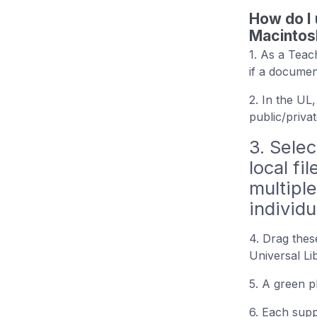
How do I 
Macintos
1. As a Teac
if a documen
2. In the UL
public/priva
3. Selec
local fi
multiple
individua
4. Drag these
Universal L
5. A green p
6. Each supp