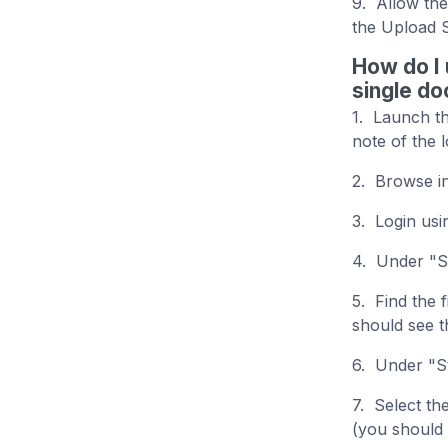
9. Allow the
the Upload 
How do I 
single d
1. Launch th
note of the 
2. Browse i
3. Login us
4. Under "St
5. Find the 
should see t
6. Under "St
7. Select th
(you should 