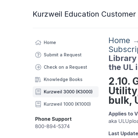
Kurzweil Education Customer
Home
Home
Subscri
Submit a Request
Library 
the UL 
Check on a Request
2.10. 
Knowledge Books
Utilit
Kurzweil 3000 (K3000)
bulk,
Kurzweil 1000 (K1000)
A
pplies to 
Phone Support
aka ULUploa
800-894-5374
Last Update