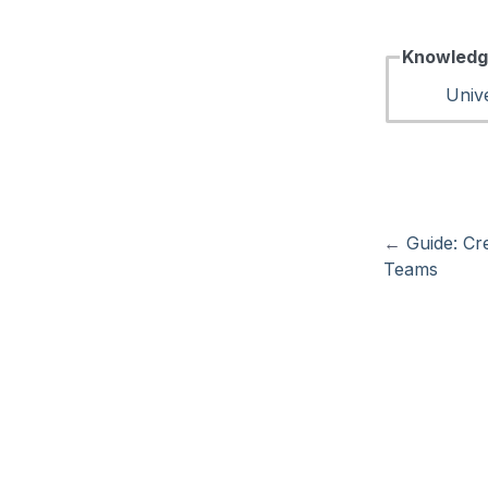
Knowledg
Unive
←
Guide: Cr
Teams