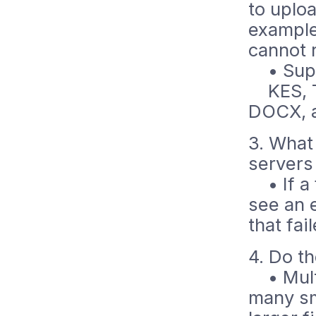
to uploa
example
cannot 
• Suppo
KES, TX
DOCX, 
3. What
servers
• If a f
see an e
that fai
4. Do t
• Multi
many sma