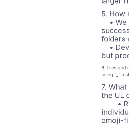
larger f
5. How 
• We ha
success
folders
• Dev/p
but pro
6. Files and
using “_” in
7. What
the UL 
• Reall
individu
emoji-fi