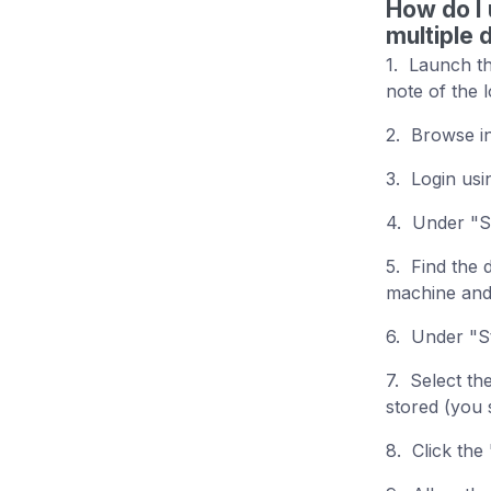
How do I 
multiple 
1. Launch th
note of the 
2. Browse i
3. Login us
4. Under "St
5. Find the 
machine and 
6. Under "St
7. Select th
stored (you 
8. Click the