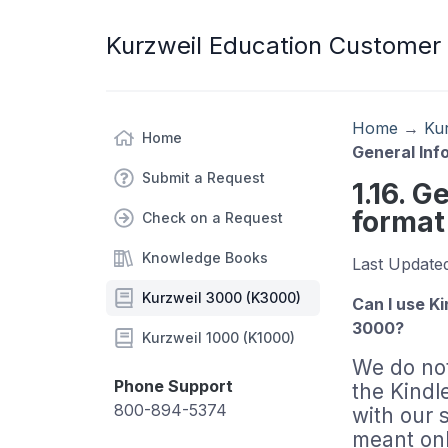
Kurzweil Education Customer
Home
→
Ku
Home
General Inf
Submit a Request
1.16. G
format
Check on a Request
Knowledge Books
Last Update
Kurzweil 3000 (K3000)
Can I use K
3000?
Kurzweil 1000 (K1000)
We do not
Phone Support
the Kindle
800-894-5374
with our 
meant onl