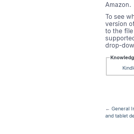
Amazon.
To see wh
version o
to the fi
supported
drop-down
Knowledg
Kindl
←
General I
and tablet de