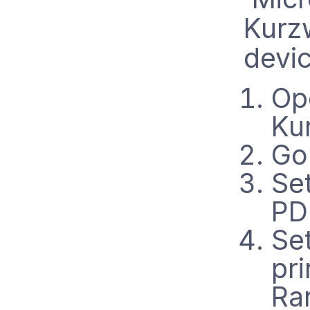
Kurzw
devic
Op
Ku
Go 
Set
PDF
Se
pri
Ra