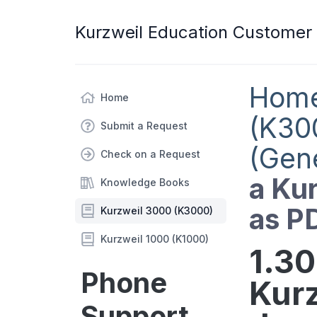
Kurzweil Education Customer
Hom
Home
(K30
Submit a Request
(Gen
Check on a Request
a Ku
Knowledge Books
as P
Kurzweil 3000 (K3000)
Kurzweil 1000 (K1000)
1.30
Phone
Kur
Support