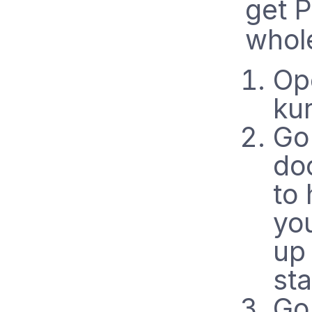
get 
whol
Op
ku
Go
do
to 
you
up
sta
Go