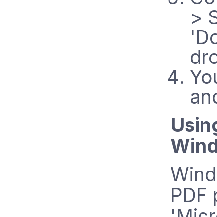
> 
'D
dr
Yo
an
Usin
Wind
Windo
PDF p
'Micr