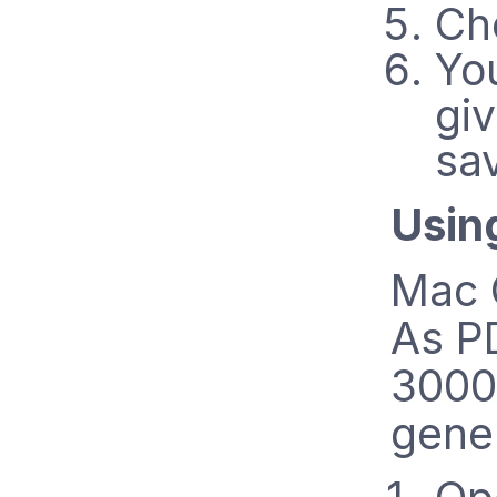
Ch
Yo
gi
sa
Usin
Mac O
As PD
3000 
gene