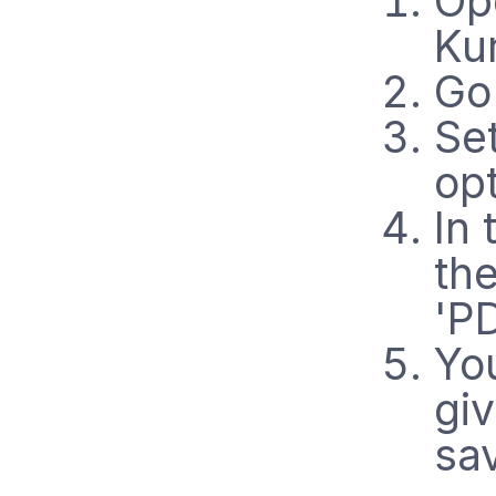
Op
Ku
Go 
Set
op
In 
th
'P
Yo
gi
sa