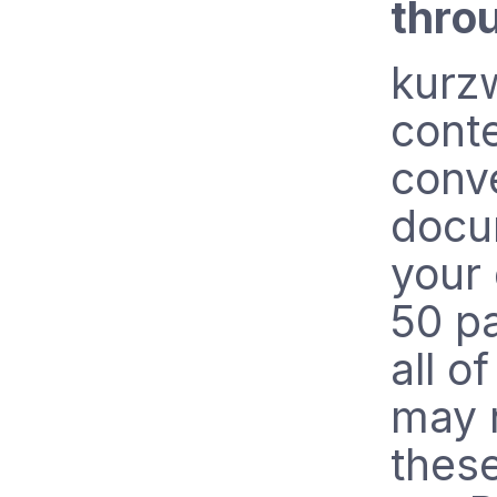
thro
kurzw
conte
conve
docu
your
50 p
all o
may 
these