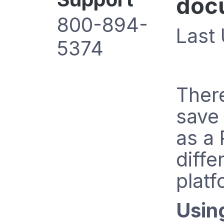
doc
800-894-
Last
5374
Ther
save
as a 
diffe
platf
Usin