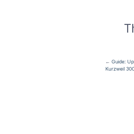
T
←
Guide: Up
Kurzweil 30