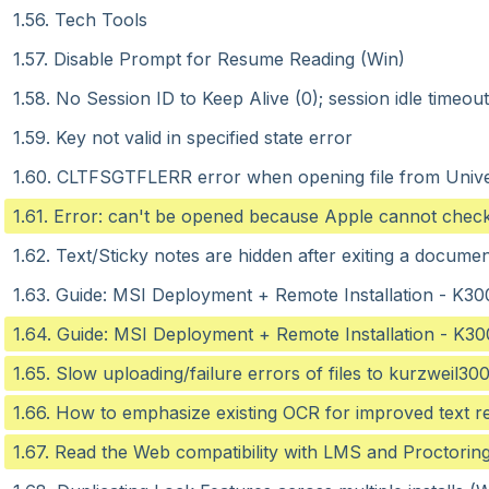
1.56. Tech Tools
1.57. Disable Prompt for Resume Reading (Win)
1.58. No Session ID to Keep Alive (0); session idle timeou
1.59. Key not valid in specified state error
1.60. CLTFSGTFLERR error when opening file from Unive
1.61. Error: can't be opened because Apple cannot check 
1.62. Text/Sticky notes are hidden after exiting a docum
1.63. Guide: MSI Deployment + Remote Installation - K30
1.64. Guide: MSI Deployment + Remote Installation - K30
1.65. Slow uploading/failure errors of files to kurzweil3
1.66. How to emphasize existing OCR for improved text r
1.67. Read the Web compatibility with LMS and Proctorin