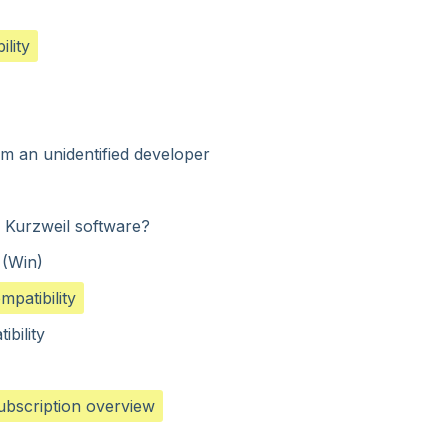
lity
m an unidentified developer
e Kurzweil software?
 (Win)
patibility
ibility
subscription overview