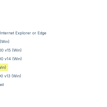
 Internet Explorer or Edge
(Win)
00 v15 (Win)
00 v14 (Win)
Win)
00 v13 (Win)
il