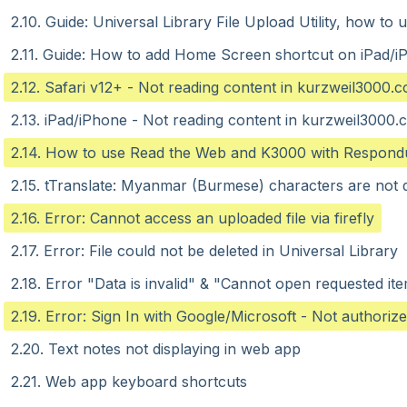
2.10. Guide: Universal Library File Upload Utility, how t
2.11. Guide: How to add Home Screen shortcut on iPad/i
2.12. Safari v12+ - Not reading content in kurzweil3000.
2.13. iPad/iPhone - Not reading content in kurzweil3000
2.14. How to use Read the Web and K3000 with Respond
2.15. tTranslate: Myanmar (Burmese) characters are not d
2.16. Error: Cannot access an uploaded file via firefly
2.17. Error: File could not be deleted in Universal Library
2.18. Error "Data is invalid" & "Cannot open requested it
2.19. Error: Sign In with Google/Microsoft - Not authoriz
2.20. Text notes not displaying in web app
2.21. Web app keyboard shortcuts