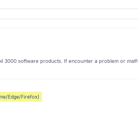
il 3000 software products. If encounter a problem or malfun
ome/Edge/Firefox)