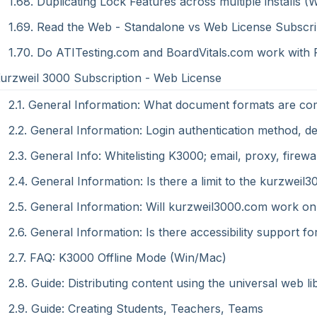
1.68. Duplicating Lock Features across multiple installs (
1.69. Read the Web - Standalone vs Web License Subscri
1.70. Do ATITesting.com and BoardVitals.com work with
Kurzweil 3000 Subscription - Web License
2.1. General Information: What document formats are co
2.2. General Information: Login authentication method, det
2.3. General Info: Whitelisting K3000; email, proxy, fir
2.4. General Information: Is there a limit to the kurzwe
2.5. General Information: Will kurzweil3000.com work on
2.6. General Information: Is there accessibility support
2.7. FAQ: K3000 Offline Mode (Win/Mac)
2.8. Guide: Distributing content using the universal web li
2.9. Guide: Creating Students, Teachers, Teams