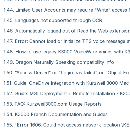
1.44. Limited User Accounts may require "Write" access 
1.45. Languages not supported through OCR
1.46. Automatically logged out of Read the Web extensio
1.47. Error: Cannot load or initialize TTS voice message 
1.48. How to use legacy K3000 VoiceWare voices with K30
1.49. Dragon Naturally Speaking compatibility info
1.50. “Access Denied” or "Login has failed" or "Object 
1.51. Guide: OneDrive integration with Kurzweil 3000 Mac
1.52. Guide: MSI Deployment + Remote Installation - K30
1.53. FAQ: Kurzweil3000.com Usage Reports
1.54. K3000 French Documentation and Guides
1.55. "Error 1606. Could not access network location \KESI