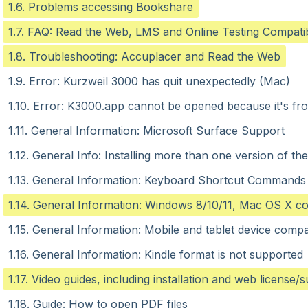
1.6. Problems accessing Bookshare
1.7. FAQ: Read the Web, LMS and Online Testing Compatibi
1.8. Troubleshooting: Accuplacer and Read the Web
1.9. Error: Kurzweil 3000 has quit unexpectedly (Mac)
1.10. Error: K3000.app cannot be opened because it's fro
1.11. General Information: Microsoft Surface Support
1.12. General Info: Installing more than one version of th
1.13. General Information: Keyboard Shortcut Commands
1.14. General Information: Windows 8/10/11, Mac OS X com
1.15. General Information: Mobile and tablet device compat
1.16. General Information: Kindle format is not supported
1.17. Video guides, including installation and web license/
1.18. Guide: How to open PDF files