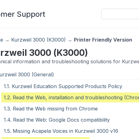
omer Support
e
→
Kurzweil 3000 (K3000)
→
Printer Friendly Version
rzweil 3000 (K3000)
nical information and troubleshooting solutions for Kurzwe
Kurzweil 3000 (General)
1.1. Kurzweil Education Supported Products Policy
1.2. Read the Web, installation and troubleshooting (Chr
1.3. Read the Web missing from Chrome
1.4. Read the Web: Google Docs compatibility
1.5. Missing Acapela Voices in Kurzweil 3000 v16