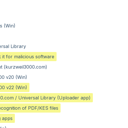
ts (Win)
rsal Library
it for malicious software
ent (kurzweil3000.com)
00 v20 (Win)
00 v22 (Win)
000.com / Universal Library (Uploader app)
ecognition of PDF/KES files
g apps