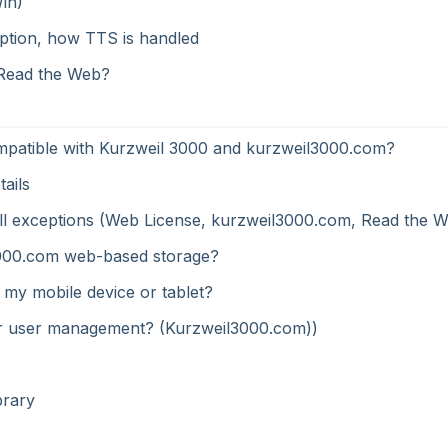
Win)
ption, how TTS is handled
 Read the Web?
mpatible with Kurzweil 3000 and kurzweil3000.com?
ails
ewall exceptions (Web License, kurzweil3000.com, Read the 
il3000.com web-based storage?
 my mobile device or tablet?
 for user management? (Kurzweil3000.com))
brary