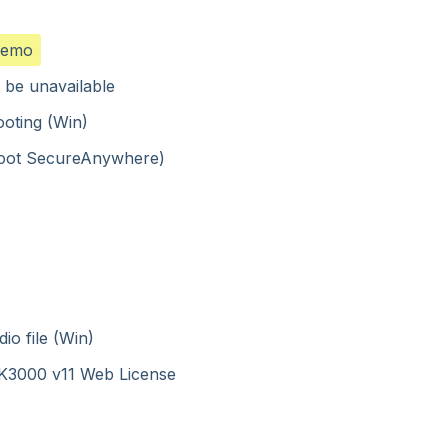
demo
 be unavailable
ooting (Win)
ebroot SecureAnywhere)
io file (Win)
o K3000 v11 Web License