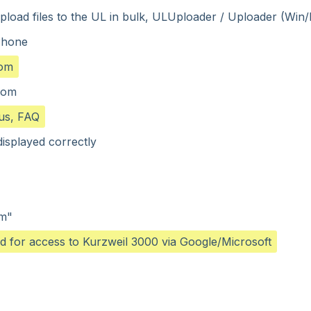
o upload files to the UL in bulk, ULUploader / Uploader (Win
Phone
com
.com
us, FAQ
isplayed correctly
em"
ed for access to Kurzweil 3000 via Google/Microsoft