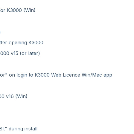
for K3000 (Win)
n
after opening K3000
00 v15 (or later)
Error" on login to K3000 Web Licence Win/Mac app
00 v16 (Win)
." during install