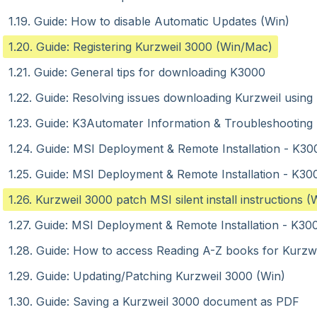
1.19. Guide: How to disable Automatic Updates (Win)
1.20. Guide: Registering Kurzweil 3000 (Win/Mac)
1.21. Guide: General tips for downloading K3000
1.22. Guide: Resolving issues downloading Kurzweil using
1.23. Guide: K3Automater Information & Troubleshooting 
1.24. Guide: MSI Deployment & Remote Installation - K30
1.25. Guide: MSI Deployment & Remote Installation - K30
1.26. Kurzweil 3000 patch MSI silent install instructions (
1.27. Guide: MSI Deployment & Remote Installation - K30
1.28. Guide: How to access Reading A-Z books for Kurzwe
1.29. Guide: Updating/Patching Kurzweil 3000 (Win)
1.30. Guide: Saving a Kurzweil 3000 document as PDF