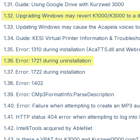
1.31. Guide: Using Google Drive with Kurzweil 3000
1.32. Upgrading Windows may revert K1000/K3000 to a 
1.33. Updating Windows may cause the Acapela voices to
1.34. Guide: KESI Virtual Printer Information & Troublesh
1.35. Error: 1310 during installation (AcaTTS.dll and W
1.36. Error: 1721 during uninstallation
1.37. Error: 1722 during installation
1.38. Error: 1402
1.39. Error: CMp3FormatInfo:ParseDescription
1.40. Error: Failure when attempting to create an MP3 aud
1.41. HTTP status 404 error when attempting to log int
1.42. IntelliTools acquired by AbleNet
1.43. Is there a VPAT for K3000 and Kurzweil3000.com?