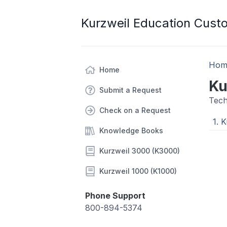
Kurzweil Education Cust
Hom
Home
Ku
Submit a Request
Tech
Check on a Request
1. 
Knowledge Books
Kurzweil 3000 (K3000)
Kurzweil 1000 (K1000)
Phone Support
800-894-5374