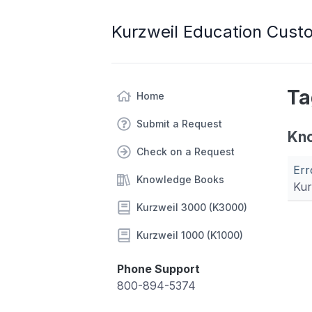
Kurzweil Education Cust
Ta
Home
Submit a Request
Kn
Check on a Request
Err
Knowledge Books
Kur
Kurzweil 3000 (K3000)
Kurzweil 1000 (K1000)
Phone Support
800-894-5374