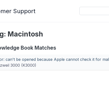
omer Support
g: Macintosh
owledge Book Matches
or: can't be opened because Apple cannot check it for mal
zweil 3000 (K3000)