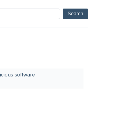
icious software