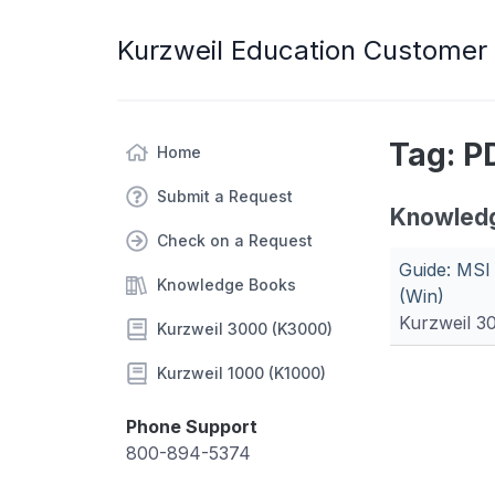
Kurzweil Education Customer
Tag: P
Home
Submit a Request
Knowled
Check on a Request
Guide: MSI
Knowledge Books
(Win)
Kurzweil 3
Kurzweil 3000 (K3000)
Kurzweil 1000 (K1000)
Phone Support
800-894-5374