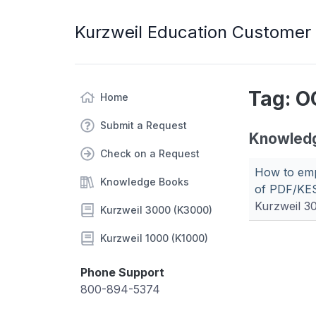
Kurzweil Education Customer
Tag: O
Home
Submit a Request
Knowled
Check on a Request
How to emp
Knowledge Books
of PDF/KES
Kurzweil 3
Kurzweil 3000 (K3000)
Kurzweil 1000 (K1000)
Phone Support
800-894-5374