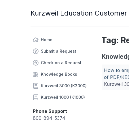
Kurzweil Education Customer
Tag: R
Home
Submit a Request
Knowled
Check on a Request
How to emp
Knowledge Books
of PDF/KES
Kurzweil 3
Kurzweil 3000 (K3000)
Kurzweil 1000 (K1000)
Phone Support
800-894-5374