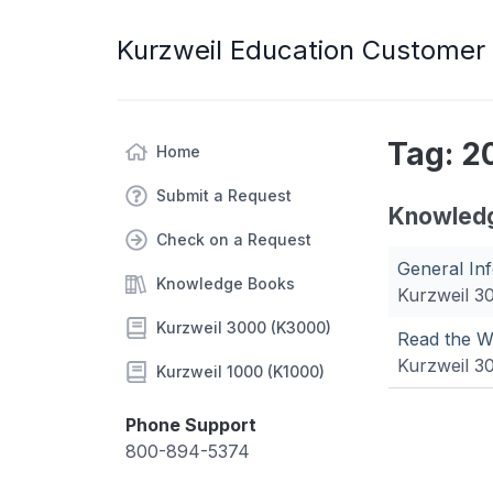
Kurzweil Education Customer
Tag: 2
Home
Submit a Request
Knowled
Check on a Request
General In
Knowledge Books
Kurzweil 3
Kurzweil 3000 (K3000)
Read the W
Kurzweil 3
Kurzweil 1000 (K1000)
Phone Support
800-894-5374