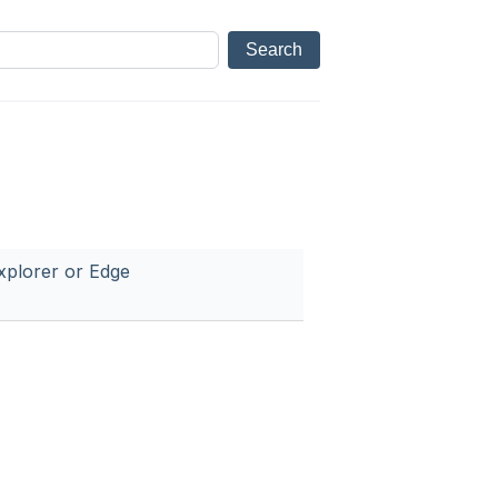
xplorer or Edge