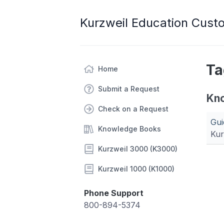
Kurzweil Education Cust
Ta
Home
Submit a Request
Kn
Check on a Request
Gui
Knowledge Books
Kur
Kurzweil 3000 (K3000)
Kurzweil 1000 (K1000)
Phone Support
800-894-5374