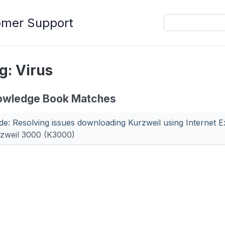
omer Support
g: Virus
owledge Book Matches
de: Resolving issues downloading Kurzweil using Internet E
zweil 3000 (K3000)