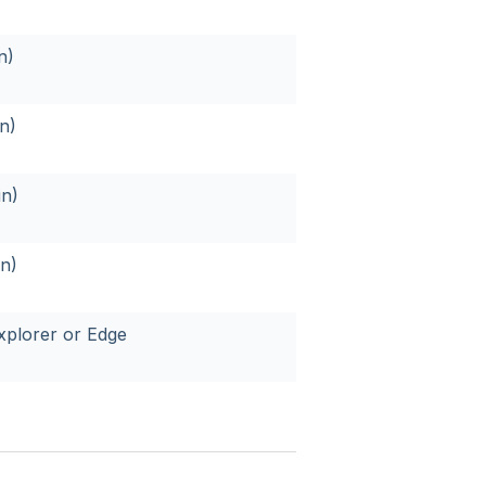
n)
n)
in)
n)
xplorer or Edge