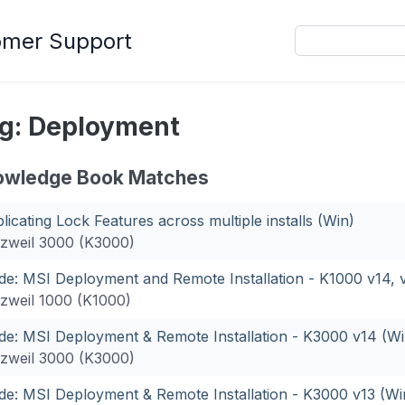
omer Support
g: Deployment
owledge Book Matches
licating Lock Features across multiple installs (Win)
zweil 3000 (K3000)
de: MSI Deployment and Remote Installation - K1000 v14, v
zweil 1000 (K1000)
de: MSI Deployment & Remote Installation - K3000 v14 (Wi
zweil 3000 (K3000)
de: MSI Deployment & Remote Installation - K3000 v13 (Wi