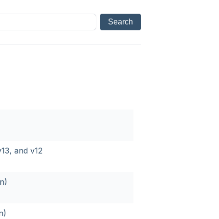
13, and v12
n)
n)