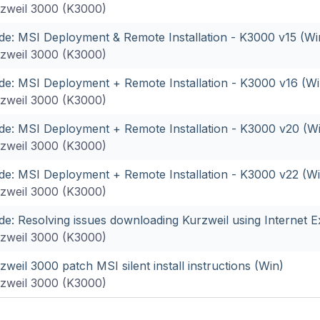
zweil 3000 (K3000)
de: MSI Deployment & Remote Installation - K3000 v15 (Wi
zweil 3000 (K3000)
de: MSI Deployment + Remote Installation - K3000 v16 (Wi
zweil 3000 (K3000)
de: MSI Deployment + Remote Installation - K3000 v20 (W
zweil 3000 (K3000)
de: MSI Deployment + Remote Installation - K3000 v22 (Wi
zweil 3000 (K3000)
de: Resolving issues downloading Kurzweil using Internet E
zweil 3000 (K3000)
zweil 3000 patch MSI silent install instructions (Win)
zweil 3000 (K3000)