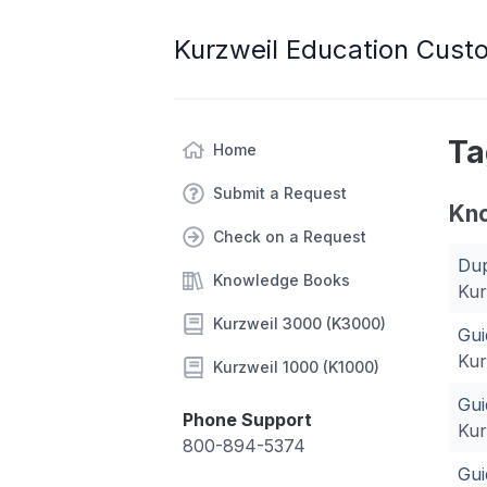
Kurzweil Education Cust
Ta
Home
Submit a Request
Kn
Check on a Request
Dup
Knowledge Books
Kur
Kurzweil 3000 (K3000)
Gui
Kur
Kurzweil 1000 (K1000)
Gui
Phone Support
Kur
800-894-5374
Gui