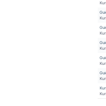
Kur
Gui
Kur
Gui
Kur
Gui
Kur
Gui
Kur
Gui
Kur
Kur
Kur