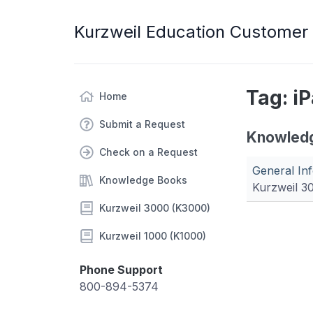
Kurzweil Education Customer
Tag: i
Home
Submit a Request
Knowled
Check on a Request
General Inf
Knowledge Books
Kurzweil 3
Kurzweil 3000 (K3000)
Kurzweil 1000 (K1000)
Phone Support
800-894-5374