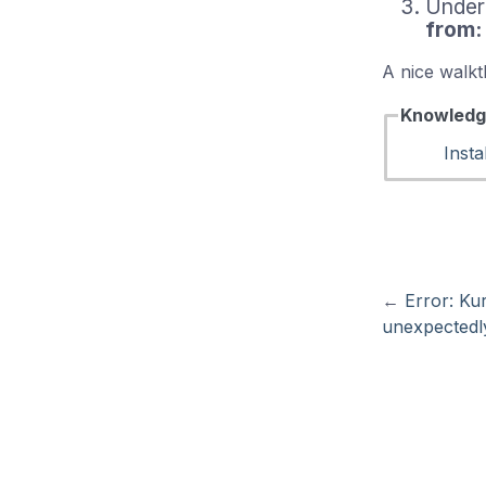
Under
from:
A nice walkt
Knowledg
Insta
←
Error: Ku
unexpectedl