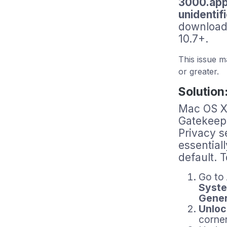
3000.app 
unidenti
download
10.7+.
This issue 
or greater.
Solution
Mac OS X 
Gatekeepe
Privacy s
essential
default. 
Go to
Syste
Gener
Unloc
corner