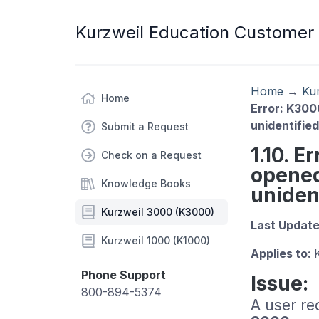
Kurzweil Education Customer
Home
→
Ku
Home
Error: K300
unidentifie
Submit a Request
1.10. 
Check on a Request
opened
Knowledge Books
uniden
Kurzweil 3000 (K3000)
Last Updat
Kurzweil 1000 (K1000)
Applies to:
Phone Support
Issue:
800-894-5374
A user re