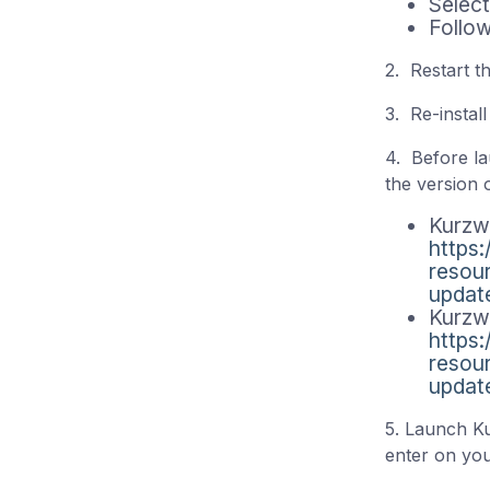
Select
Follow
2. Restart t
3. Re-instal
4. Before la
the version 
Kurzw
https
resou
updat
Kurzw
https
resou
updat
5. Launch Ku
enter on yo