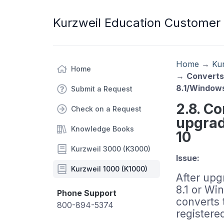
Kurzweil Education Customer
Home
→
Ku
Home
→
Converts
8.1/Window
Submit a Request
2.8. C
Check on a Request
upgrad
Knowledge Books
10
Kurzweil 3000 (K3000)
Issue:
Kurzweil 1000 (K1000)
After up
8.1 or Wi
Phone Support
converts 
800-894-5374
registere