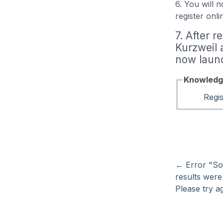
6. You will 
register onl
7. After r
Kurzweil 
now launc
Knowledg
Regis
←
Error "So
results were
Please try ag