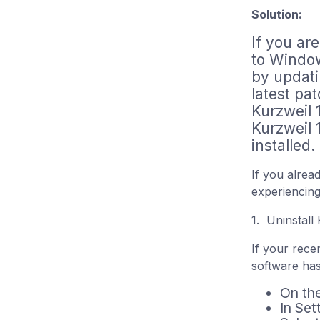
Solution:
If you ar
to Window
by updati
latest pat
Kurzweil 
Kurzweil 
installed.
If you alre
experiencing
1. Uninstall
If your rece
software has
On th
In Set