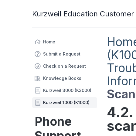
Kurzweil Education Customer
Hom
Home
(K10
Submit a Request
Trou
Check on a Request
Info
Knowledge Books
Scan
Kurzweil 3000 (K3000)
Kurzweil 1000 (K1000)
4.2.
Phone
scan
Support