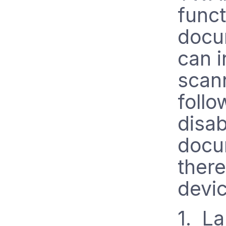
funct
docu
can i
scan
follo
disab
docu
there
devic
1. L