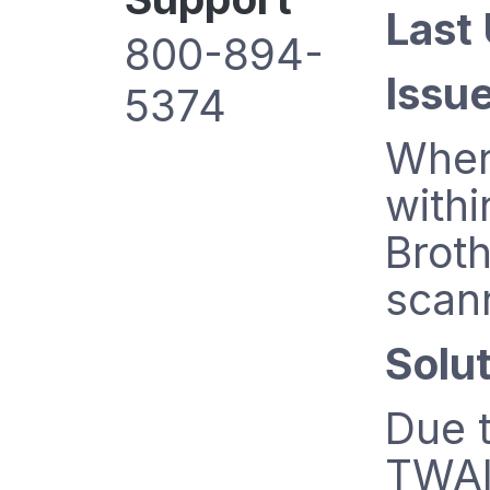
Last
800-894-
Issue
5374
When
withi
Broth
scan
Solut
Due t
TWAI