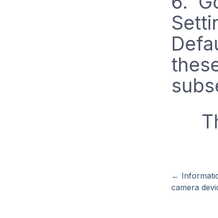
6. Go
Setti
Defau
thes
subs
T
←
Informati
camera devi