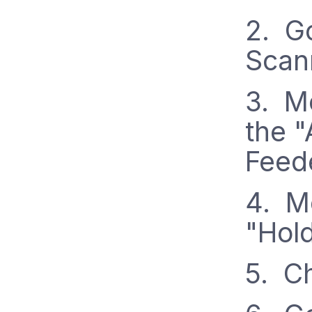
2. Go
Scan
3. Mo
the 
Feed
4. Mo
"Hol
5. C