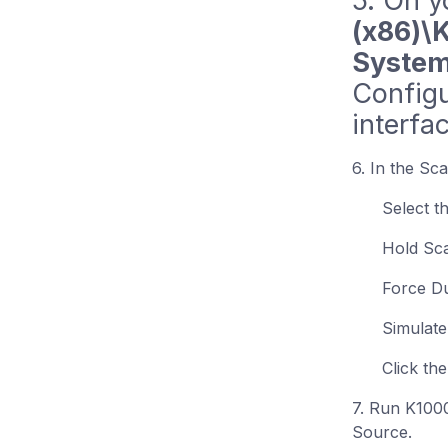
5. On y
(x86)\
System
Configu
interfa
6. In the Sc
Select t
Hold Sc
Force D
Simulate
Click th
7. Run K1000
Source.