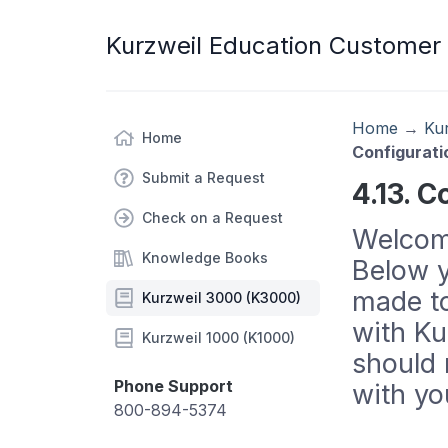
Kurzweil Education Customer
Home
→
Ku
Home
Configurati
Submit a Request
4.13. C
Check on a Request
Welcome
Knowledge Books
Below y
made to
Kurzweil 3000 (K3000)
with Ku
Kurzweil 1000 (K1000)
should 
Phone Support
with yo
800-894-5374