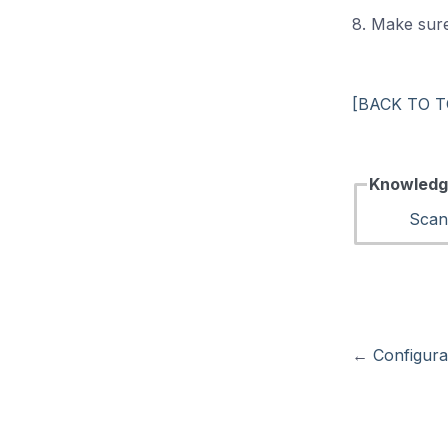
8. Make sure
[BACK TO T
Knowledg
Scan
←
Configura