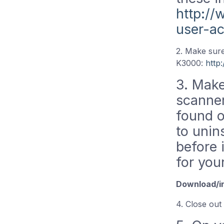
http:/
user-a
2. Make sure
K3000:
http
3. Make 
scanner
found o
to unin
before 
for you
Download/in
4. Close out