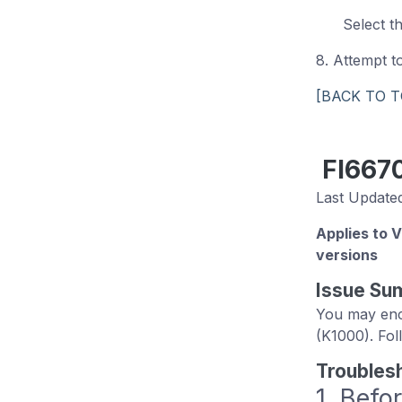
Select t
8. Attempt 
[BACK TO T
FI667
Last Updated
Applies to 
versions
Issue Su
You may enco
(K1000). Fol
Troubles
1. Befo