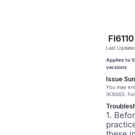
FI6110
Last Updated
Applies to 
versions
Issue Su
You may enco
(K3000). Fol
Troubles
1. Befo
practic
these i