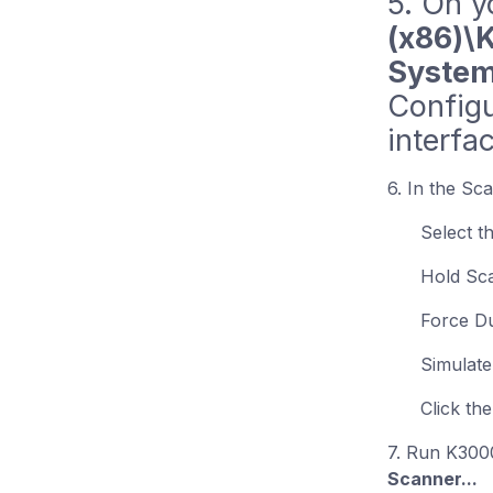
5. On y
(x86)\
System
Configu
interfa
6. In the Sc
Select t
Hold Sc
Force D
Simulate
Click th
7. Run K300
Scanner...