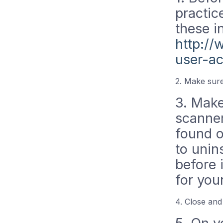
practic
these i
http:/
user-a
2. Make sure
3. Make 
scanner
found o
to unin
before 
for you
4. Close and