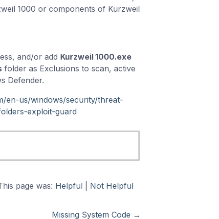
zweil 1000 or components of Kurzweil
cess, and/or add
Kurzweil 1000.exe
s
folder as Exclusions to scan, active
ws Defender.
om/en-us/windows/security/threat-
olders-exploit-guard
This page was:
Helpful
|
Not Helpful
Missing System Code
→