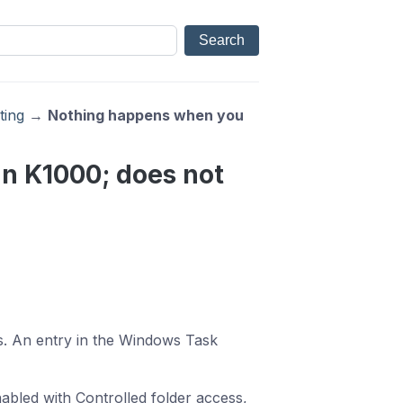
ting
→
Nothing happens when you
n K1000; does not
. An entry in the Windows Task
abled with Controlled folder access,