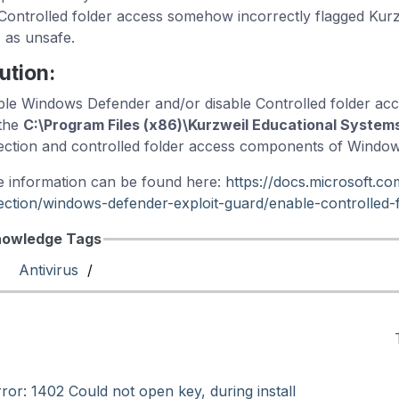
Controlled folder access somehow incorrectly flagged Kur
 as unsafe.
ution:
ble Windows Defender and/or disable Controlled folder ac
the
C:\Program Files (x86)\Kurzweil Educational System
ection and controlled folder access components of Windo
 information can be found here:
https://docs.microsoft.c
ection/windows-defender-exploit-guard/enable-controlled-f
owledge Tags
Antivirus
/
ror: 1402 Could not open key, during install