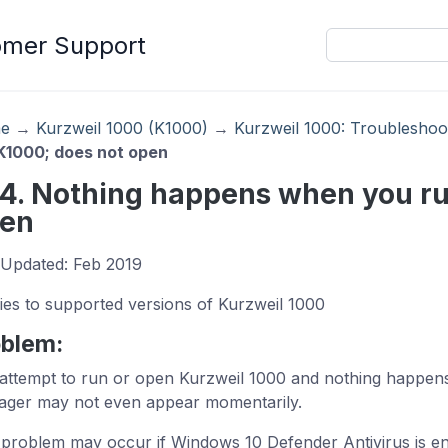
omer Support
e
→
Kurzweil 1000 (K1000)
→
Kurzweil 1000: Troubleshoo
K1000; does not open
14. Nothing happens when you ru
en
 Updated: Feb 2019
ies to supported versions of Kurzweil 1000
oblem:
attempt to run or open Kurzweil 1000 and nothing happens
ger may not even appear momentarily.
 problem may occur if Windows 10 Defender Antivirus is en