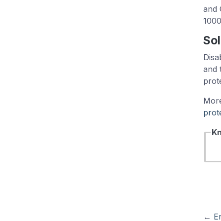
and 
1000
Sol
Disa
and 
prot
More
prot
Kn
←
Er