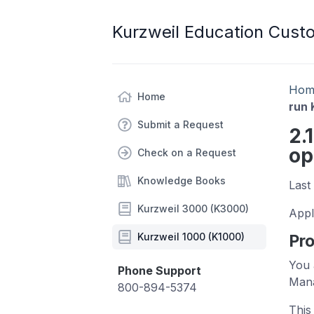
Kurzweil Education Cust
Hom
Home
run 
Submit a Request
2.
op
Check on a Request
Knowledge Books
Last
Kurzweil 3000 (K3000)
Appl
Kurzweil 1000 (K1000)
Pr
You 
Phone Support
Mana
800-894-5374
This