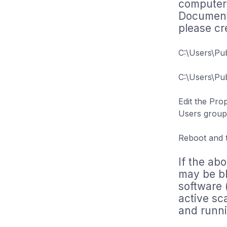
computer.
Documents
please cr
C:\Users\Pu
C:\Users\Pu
Edit the Pro
Users group 
Reboot and tr
If the abo
may be bl
software 
active sc
and runni