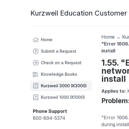
Kurzweil Education Customer
Home
→
Ku
Home
"Error 1606
install
Submit a Request
1.55. "
Check on a Request
networ
Knowledge Books
install
Kurzweil 3000 (K3000)
Applies to:
K
Kurzweil 1000 (K1000)
Problem
Phone Support
"Error 1606.
800-894-5374
during insta