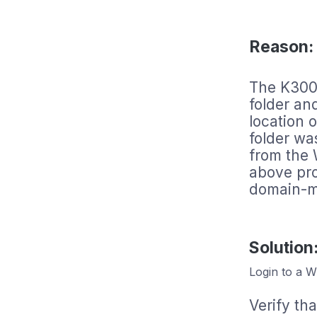
Reason:
The K3000 
folder an
location 
folder w
from the
above pr
domain-m
Solution
Login to a W
Verify tha