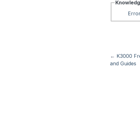
Knowledg
Erro
←
K3000 Fr
and Guides