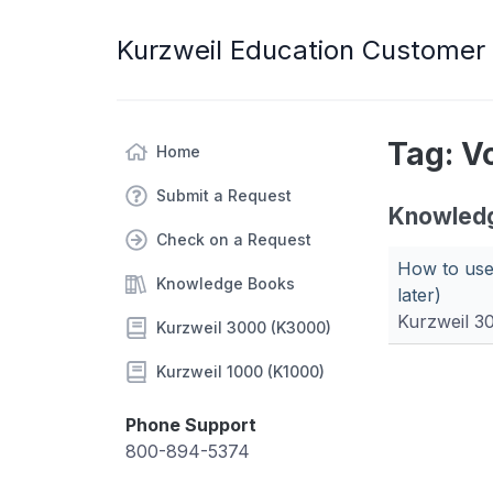
Kurzweil Education Customer
Tag: V
Home
Submit a Request
Knowled
Check on a Request
How to use
Knowledge Books
later)
Kurzweil 3
Kurzweil 3000 (K3000)
Kurzweil 1000 (K1000)
Phone Support
800-894-5374