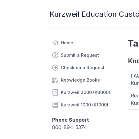
Kurzweil Education Cust
Ta
Home
Submit a Request
Kn
Check on a Request
FAQ
Knowledge Books
Kur
Kurzweil 3000 (K3000)
Rea
Kur
Kurzweil 1000 (K1000)
Phone Support
800-894-5374