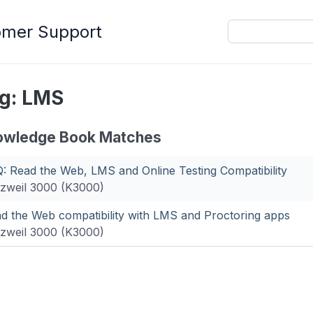
omer Support
g: LMS
owledge Book Matches
: Read the Web, LMS and Online Testing Compatibility
zweil 3000 (K3000)
d the Web compatibility with LMS and Proctoring apps
zweil 3000 (K3000)