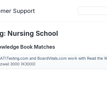
omer Support
g: Nursing School
owledge Book Matches
ATITesting.com and BoardVitals.com work with Read the 
zweil 3000 (K3000)