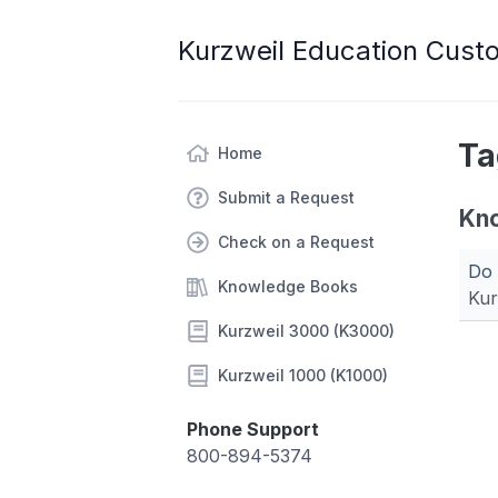
Kurzweil Education Cust
Ta
Home
Submit a Request
Kn
Check on a Request
Do 
Knowledge Books
Kur
Kurzweil 3000 (K3000)
Kurzweil 1000 (K1000)
Phone Support
800-894-5374