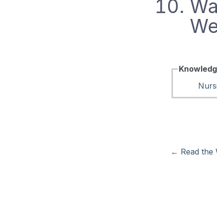
Wat
We
Knowledg
Nurs
←
Read the 