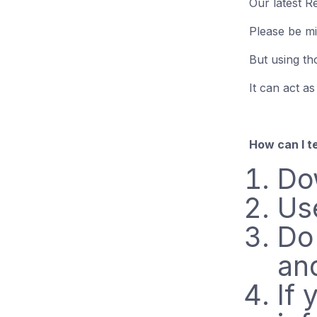
Our latest R
Please be mi
But using th
It can act as
How can I te
Do
Us
Do
an
If 