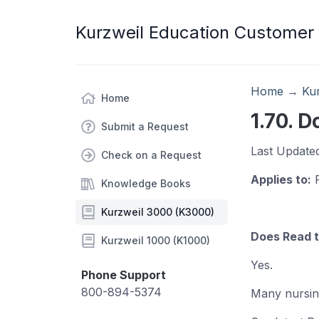
Kurzweil Education Customer
Home
→
Ku
Home
1.70. 
Submit a Request
Last Update
Check on a Request
Applies to:
R
Knowledge Books
Kurzweil 3000 (K3000)
Does Read t
Kurzweil 1000 (K1000)
Yes.
Phone Support
800-894-5374
Many nursin