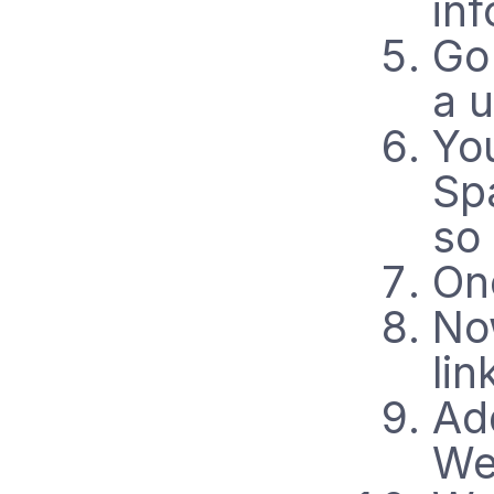
inf
Go
a 
Yo
Spa
so 
On
No
lin
Add
Web