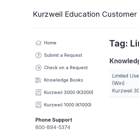
Kurzweil Education Customer
Tag: L
Home
Submit a Request
Knowled
Check on a Request
Limited Us
Knowledge Books
(Win)
Kurzweil 3
Kurzweil 3000 (K3000)
Kurzweil 1000 (K1000)
Phone Support
800-894-5374