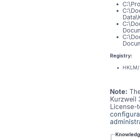
C:\Pr
C:\Doc
Data\
C:\Do
Docum
C:\Do
Docum
Registry:
HKLM/
Note:
The
Kurzweil
License-t
configura
administr
Knowledg