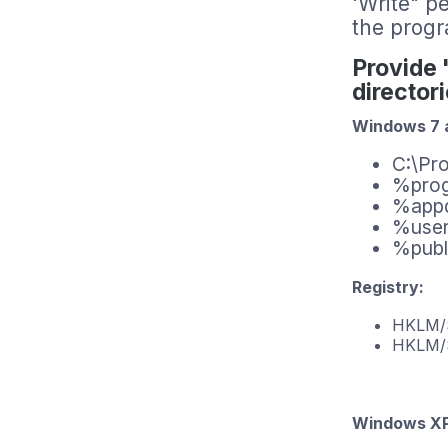
'Write" pe
the progr
Provide 
director
Windows 7 a
C:\Pr
%pro
%app
%user
%publ
Registry:
HKLM
HKL
Windows XP