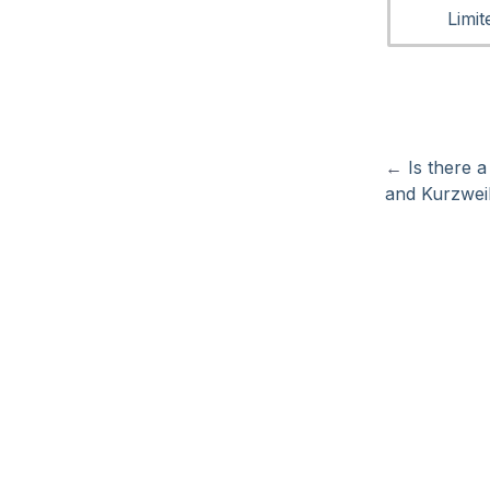
Limi
←
Is there 
and Kurzwe