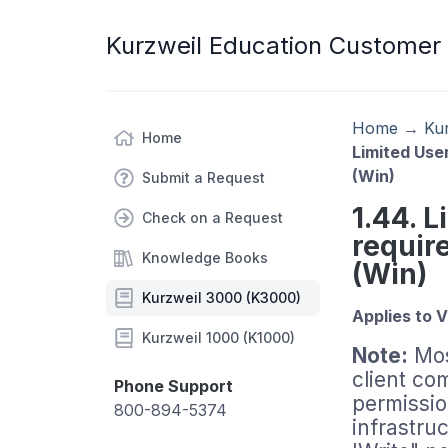
Kurzweil Education Customer
Home
→
Ku
Home
Limited Use
(Win)
Submit a Request
1.44. 
Check on a Request
requir
Knowledge Books
(Win)
Kurzweil 3000 (K3000)
Applies to V
Kurzweil 1000 (K1000)
Note:
Mos
client co
Phone Support
permissio
800-894-5374
infrastru