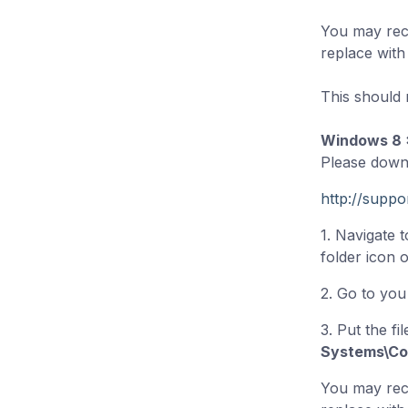
You may rece
replace with t
This should r
Windows 8
Please downl
http://supp
1. Navigate 
folder icon 
2. Go to yo
3. Put the fil
Systems\Co
You may rece