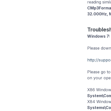
reading simil
CMp3FormatI
32.000Hz, 
Troubles
Windows 7:
Please downl
http://supp
Please go t
on your oper
X86 Window
System\Com
X84 Windo
Systems\Co