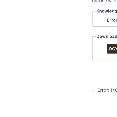
replace with t
Knowledg
Erro
Downloa
OC
←
Error: 14