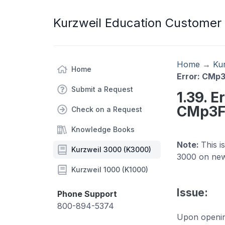
Kurzweil Education Customer
Home
→
Ku
Home
Error: CMp3
Submit a Request
1.39. E
CMp3Fo
Check on a Request
Knowledge Books
Note:
This i
Kurzweil 3000 (K3000)
3000 on new
Kurzweil 1000 (K1000)
Issue:
Phone Support
800-894-5374
Upon opening