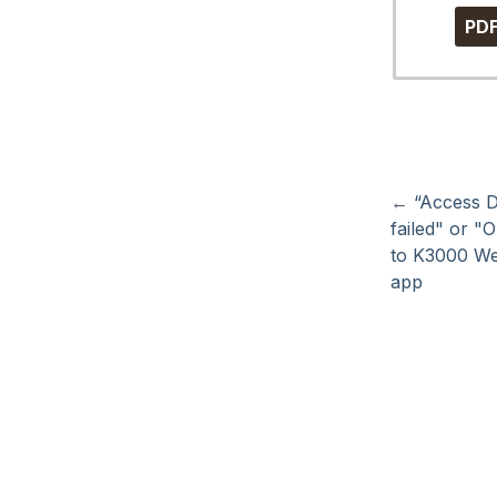
PD
←
“Access D
failed" or "
to K3000 W
app