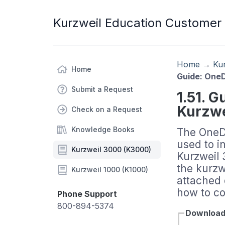
Kurzweil Education Customer
Home
→
Ku
Home
Guide: OneD
Submit a Request
1.51. G
Kurzwe
Check on a Request
Knowledge Books
The OneD
used to i
Kurzweil 3000 (K3000)
Kurzweil 
the kurzw
Kurzweil 1000 (K1000)
attached 
how to co
Phone Support
800-894-5374
Downloa