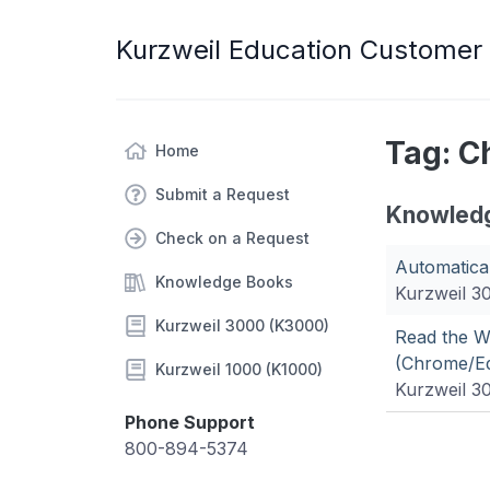
Kurzweil Education Customer
Tag: 
Home
Submit a Request
Knowled
Check on a Request
Automatica
Knowledge Books
Kurzweil 3
Kurzweil 3000 (K3000)
Read the We
(Chrome/Ed
Kurzweil 1000 (K1000)
Kurzweil 3
Phone Support
800-894-5374