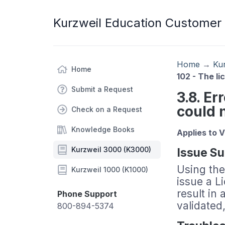
Kurzweil Education Customer
Home
→
Ku
Home
102 - The l
Submit a Request
3.8. Er
could 
Check on a Request
Knowledge Books
Applies to 
Kurzweil 3000 (K3000)
Issue S
Using the
Kurzweil 1000 (K1000)
issue a L
result in 
Phone Support
validated
800-894-5374