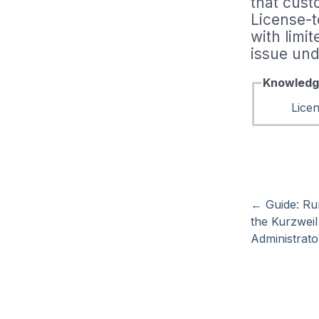
that cust
License-
with limi
issue und
Knowledg
Lice
←
Guide: Ru
the Kurzwei
Administrato