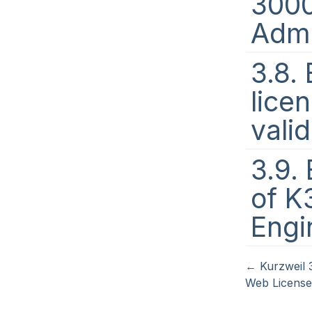
300
Admi
3.8.
lice
vali
3.9. 
of K
Engi
←
Kurzweil 
Web Licens