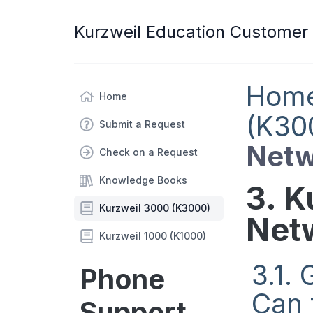
Kurzweil Education Customer
Hom
Home
(K30
Submit a Request
Netw
Check on a Request
Knowledge Books
3. K
Kurzweil 3000 (K3000)
Net
Kurzweil 1000 (K1000)
3.1.
Phone
Can 
Support