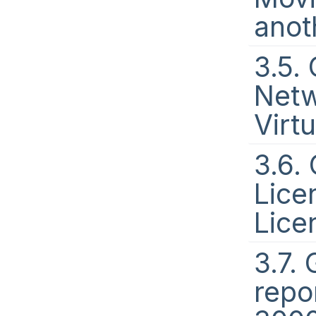
anot
3.5.
Netw
Virt
3.6.
Lice
Lice
3.7.
repo