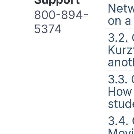
Netw
800-894-
on a
5374
3.2.
Kurz
anot
3.3.
How 
stude
3.4.
Movi