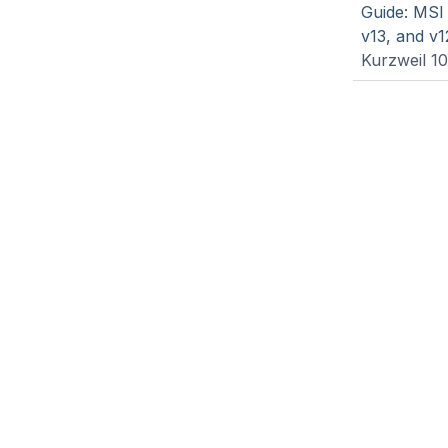
Guide: MSI
v13, and v1
Kurzweil 1