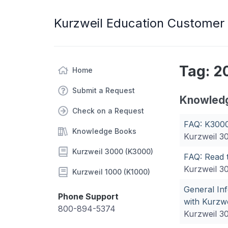
Kurzweil Education Customer
Tag: 2
Home
Submit a Request
Knowled
Check on a Request
FAQ: K3000
Knowledge Books
Kurzweil 3
Kurzweil 3000 (K3000)
FAQ: Read 
Kurzweil 3
Kurzweil 1000 (K1000)
General In
Phone Support
with Kurzw
800-894-5374
Kurzweil 3