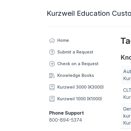
Kurzweil Education Cust
Ta
Home
Submit a Request
Kn
Check on a Request
Aut
Knowledge Books
Kur
Kurzweil 3000 (K3000)
CLT
Kur
Kurzweil 1000 (K1000)
Gen
Phone Support
kur
800-894-5374
Kur