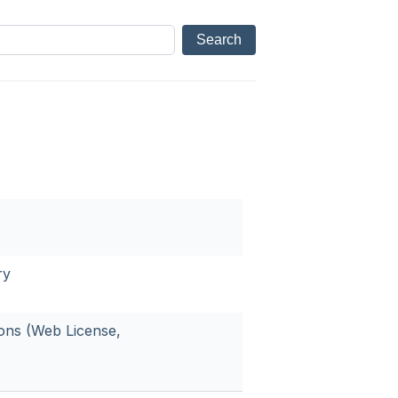
ry
ions (Web License,