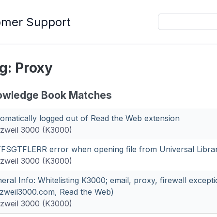
omer Support
g: Proxy
owledge Book Matches
omatically logged out of Read the Web extension
zweil 3000 (K3000)
FSGTFLERR error when opening file from Universal Libra
zweil 3000 (K3000)
eral Info: Whitelisting K3000; email, proxy, firewall except
zweil3000.com, Read the Web)
zweil 3000 (K3000)