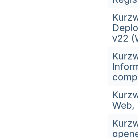
Kurzw
Deplo
v22 (
Kurzw
Infor
compa
Kurzw
Web, 
Kurzw
opene