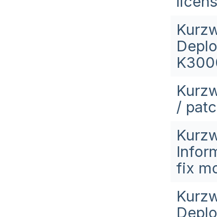
licen
Kurzw
Deplo
K3000
Kurzw
/ pat
Kurzw
Infor
fix m
Kurzw
Deplo