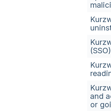
malic
Kurzw
uninst
Kurzw
(SSO)
Kurzw
readi
Kurzw
and a
or go