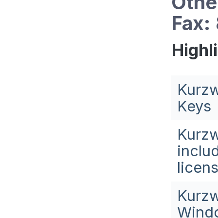
Othe
Fax:
Highl
Kurzw
Keys
Kurzw
inclu
licen
Kurzw
Windo