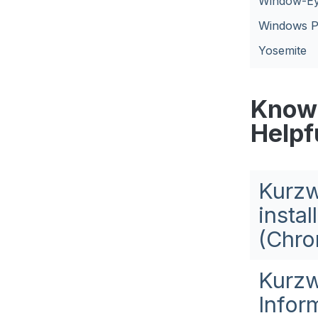
Window-E
Windows P
Yosemite
Knowl
Helpf
Kurzw
insta
(Chro
Kurzw
Infor