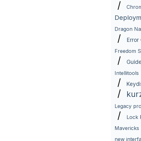
/
Chro
Deploym
Dragon Nat
/
Error
Freedom Sc
/
Guid
Intellitools
/
Keydi
/
kur
Legacy pr
/
Lock 
Mavericks
new interf