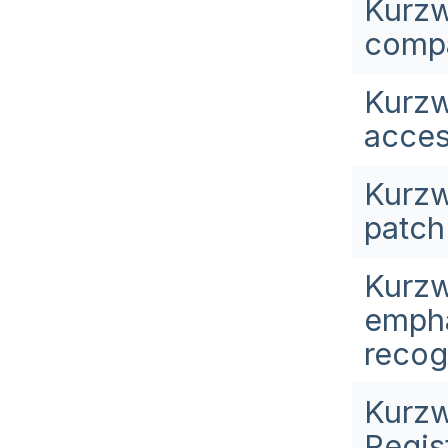
Kurzw
compa
Kurzw
acces
Kurzw
patch 
Kurzw
empha
recog
Kurzw
Regis