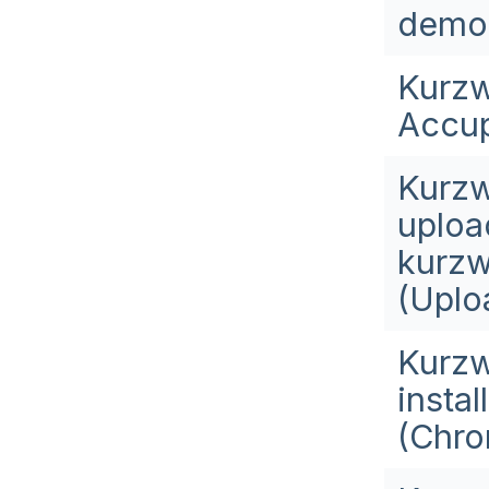
demo
Kurzw
Accup
Kurzw
upload
kurzw
(Uplo
Kurzw
insta
(Chro