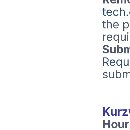
tech
the 
requi
Subm
Requ
subm
Kurz
Hour