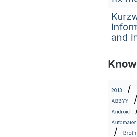
Kurzw
Infor
and I
Know
/
2013
ABBYY
Android
Automater
/
Broth