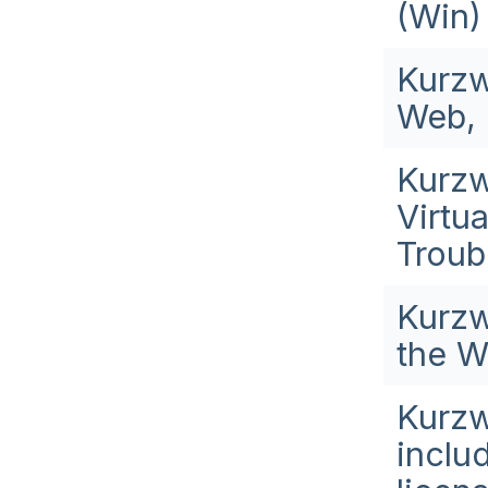
(Win)
Kurzw
Web, 
Kurzw
Virtu
Troub
Kurzw
the W
Kurzw
inclu