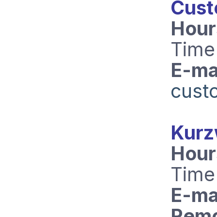
Cust
Hour
Time
E-mai
cust
Kurz
Hour
Time
E-mai
Remo