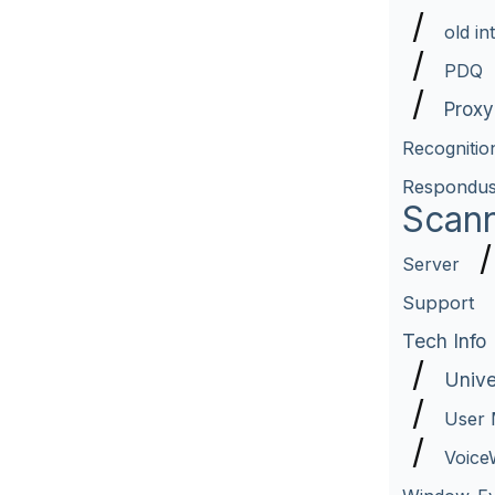
/
old in
/
PDQ
/
Proxy
Recognitio
Respondu
Scan
Server
Support
Tech Info
/
Unive
/
User
/
Voice