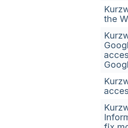
Kurzw
the W
Kurzw
Googl
acces
Googl
Kurzw
acces
Kurzw
Infor
fix m