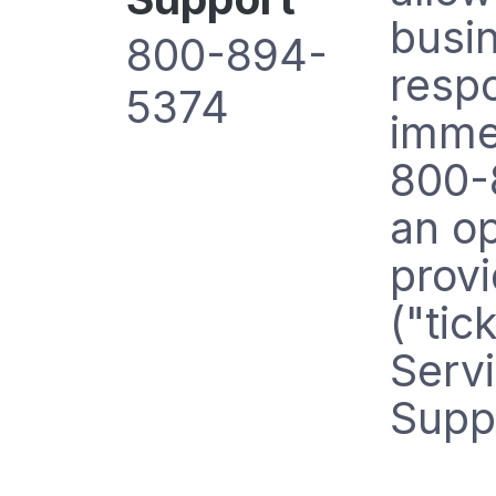
busi
800-894-
respo
5374
immed
800-8
an op
prov
("tic
Servi
Suppo