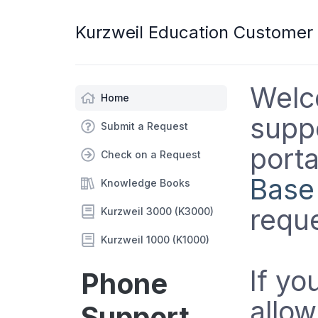
Kurzweil Education Customer
Welc
Home
suppo
Submit a Request
porta
Check on a Request
Base
Knowledge Books
reque
Kurzweil 3000 (K3000)
Kurzweil 1000 (K1000)
If yo
Phone
allow
Support