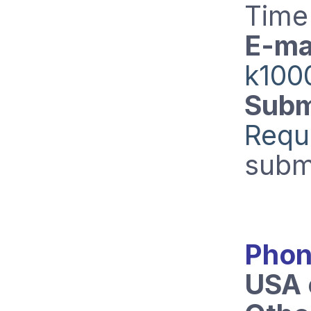
Time
E-mai
k100
Subm
Requ
subm
Phon
USA 